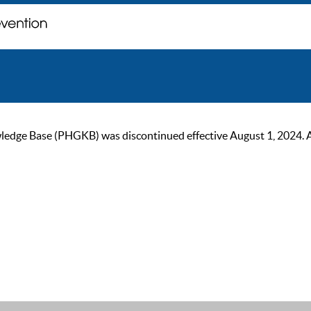
ge Base (PHGKB) was discontinued effective August 1, 2024. As of