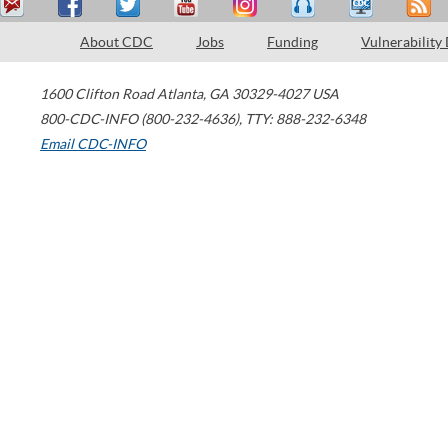
About CDC
Jobs
Funding
Vulnerability
1600 Clifton Road
Atlanta
,
GA
30329-4027
USA
800-CDC-INFO (800-232-4636)
,
TTY: 888-232-6348
Email CDC-INFO