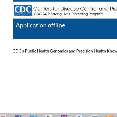
Application offline
Help
Register
Log In
CDC’s Public Health Genomics and Precision Health Knowled