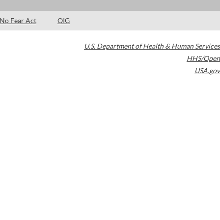
No Fear Act
OIG
U.S. Department of Health & Human Services
HHS/Open
USA.gov