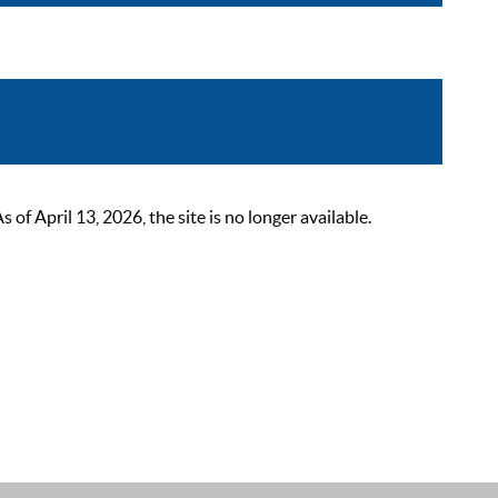
 April 13, 2026, the site is no longer available.