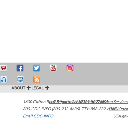
ABOUT
LEGAL
1600 Clifton Road
U.S. Department of Health & Human Services
Atlanta
,
GA
30329-4027
USA
800-CDC-INFO (800-232-4636)
,
TTY: 888-232-6348
HHS/Open
Email CDC-INFO
USA.gov