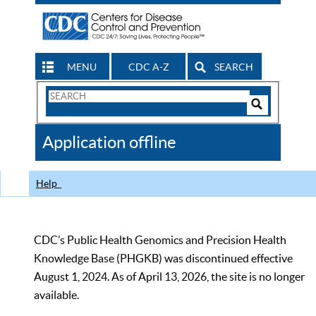
MENU
CDC A-Z
SEARCH
Search
Form
Search
Controls
The
Application offline
CDC
Help
CDC’s Public Health Genomics and Precision Health
Knowledge Base (PHGKB) was discontinued effective
August 1, 2024. As of April 13, 2026, the site is no longer
available.