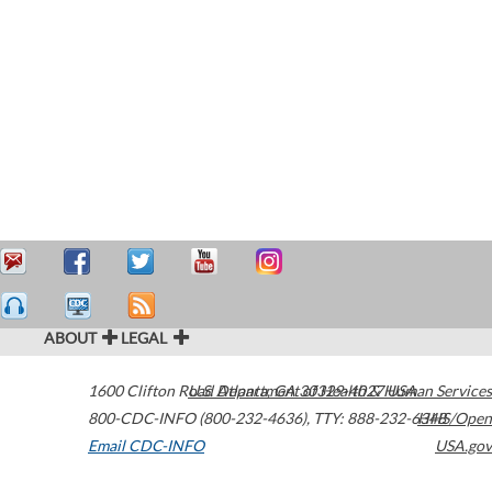
ABOUT
LEGAL
1600 Clifton Road
U.S. Department of Health & Human Services
Atlanta
,
GA
30329-4027
USA
800-CDC-INFO (800-232-4636)
,
TTY: 888-232-6348
HHS/Open
Email CDC-INFO
USA.gov