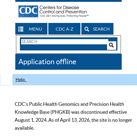
MENU
CDC A-Z
SEARCH
Search
Form
Search
Controls
The
Application offline
CDC
Help
CDC’s Public Health Genomics and Precision Health
Knowledge Base (PHGKB) was discontinued effective
August 1, 2024. As of April 13, 2026, the site is no longer
available.