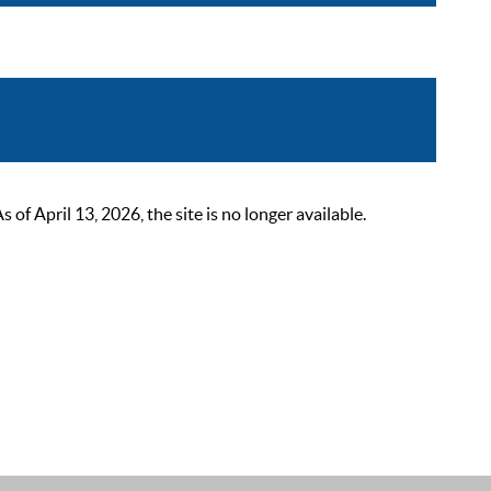
 April 13, 2026, the site is no longer available.