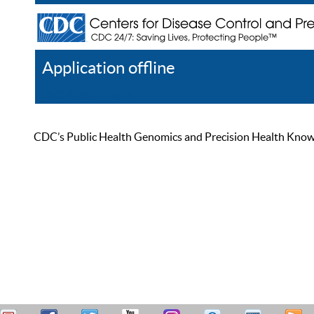
Application offline
Help
Register
Log In
CDC’s Public Health Genomics and Precision Health Knowled