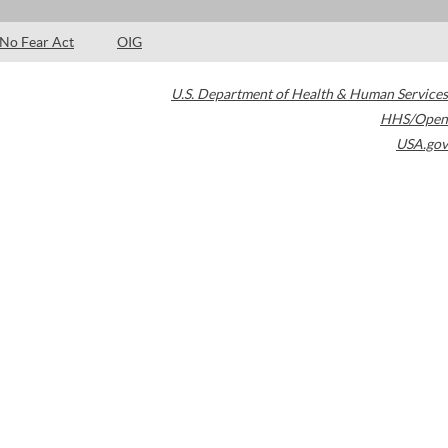
No Fear Act
OIG
U.S. Department of Health & Human Services
HHS/Open
USA.gov