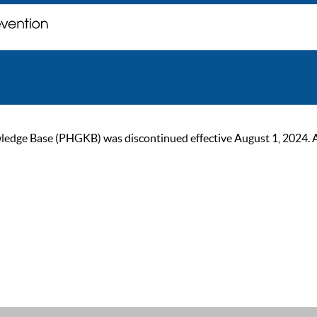
ge Base (PHGKB) was discontinued effective August 1, 2024. As of