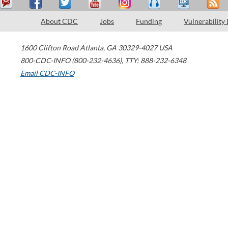
About CDC
Jobs
Funding
Vulnerability
1600 Clifton Road
Atlanta
,
GA
30329-4027
USA
800-CDC-INFO (800-232-4636)
,
TTY: 888-232-6348
Email CDC-INFO