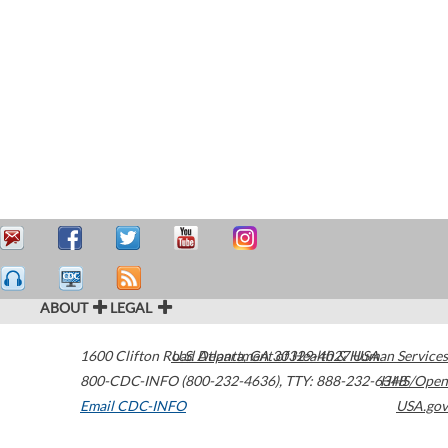
ABOUT
LEGAL
1600 Clifton Road
U.S. Department of Health & Human Services
Atlanta
,
GA
30329-4027
USA
800-CDC-INFO (800-232-4636)
,
TTY: 888-232-6348
HHS/Open
Email CDC-INFO
USA.gov