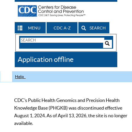
MENU
CDC A-Z
SEARCH
Search
Form
Search
Controls
The
Application offline
CDC
Help
CDC’s Public Health Genomics and Precision Health
Knowledge Base (PHGKB) was discontinued effective
August 1, 2024. As of April 13, 2026, the site is no longer
available.