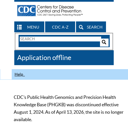
MENU
CDC A-Z
SEARCH
Search
Form
Search
Controls
The
Application offline
CDC
Help
CDC’s Public Health Genomics and Precision Health
Knowledge Base (PHGKB) was discontinued effective
August 1, 2024. As of April 13, 2026, the site is no longer
available.