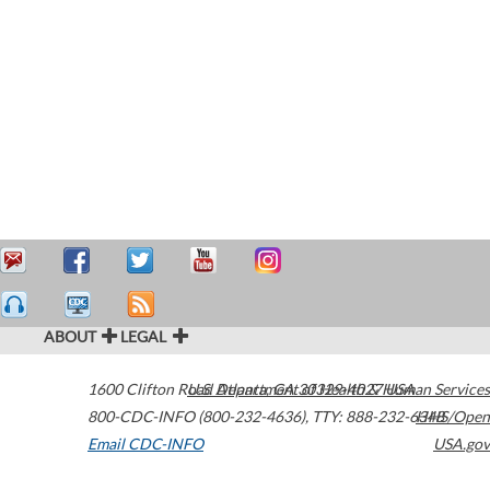
ABOUT
LEGAL
1600 Clifton Road
U.S. Department of Health & Human Services
Atlanta
,
GA
30329-4027
USA
800-CDC-INFO (800-232-4636)
,
TTY: 888-232-6348
HHS/Open
Email CDC-INFO
USA.gov