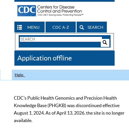
MENU
CDC A-Z
SEARCH
Search
Form
Search
Controls
The
Application offline
CDC
Help
CDC’s Public Health Genomics and Precision Health
Knowledge Base (PHGKB) was discontinued effective
August 1, 2024. As of April 13, 2026, the site is no longer
available.