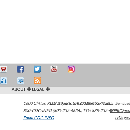
ABOUT
LEGAL
1600 Clifton Road
U.S. Department of Health & Human Services
Atlanta
,
GA
30329-4027
USA
800-CDC-INFO (800-232-4636)
,
TTY: 888-232-6348
HHS/Open
Email CDC-INFO
USA.gov