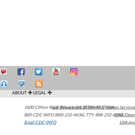
ABOUT
LEGAL
1600 Clifton Road
U.S. Department of Health & Human Services
Atlanta
,
GA
30329-4027
USA
800-CDC-INFO (800-232-4636)
,
TTY: 888-232-6348
HHS/Open
Email CDC-INFO
USA.gov