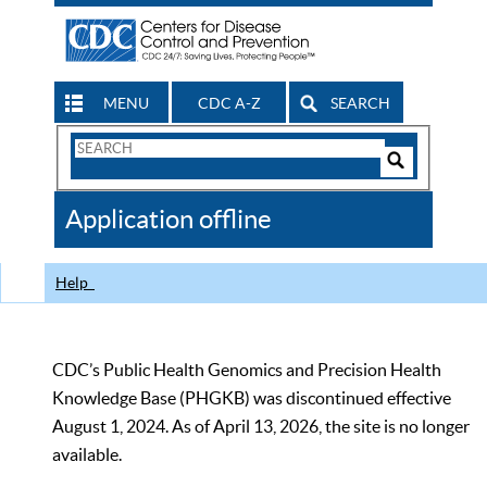
MENU
CDC A-Z
SEARCH
Search
Form
Search
Controls
The
Application offline
CDC
Help
CDC’s Public Health Genomics and Precision Health
Knowledge Base (PHGKB) was discontinued effective
August 1, 2024. As of April 13, 2026, the site is no longer
available.