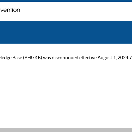
ge Base (PHGKB) was discontinued effective August 1, 2024. As of