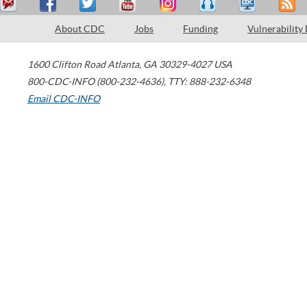
About CDC
Jobs
Funding
Vulnerability
1600 Clifton Road
Atlanta
,
GA
30329-4027
USA
800-CDC-INFO (800-232-4636)
,
TTY: 888-232-6348
Email CDC-INFO