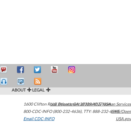
ABOUT
LEGAL
1600 Clifton Road
U.S. Department of Health & Human Services
Atlanta
,
GA
30329-4027
USA
800-CDC-INFO (800-232-4636)
,
TTY: 888-232-6348
HHS/Open
Email CDC-INFO
USA.gov