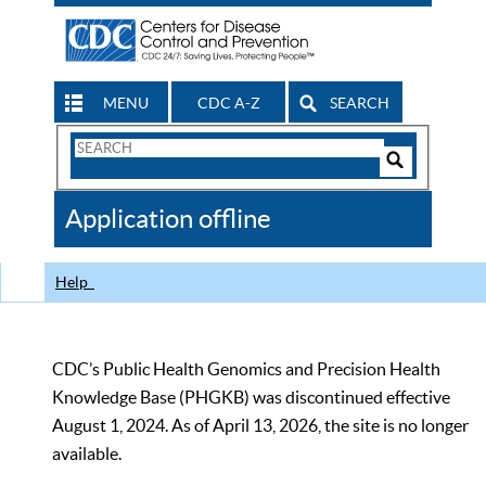
MENU
CDC A-Z
SEARCH
Search
Form
Search
Controls
The
Application offline
CDC
Help
CDC’s Public Health Genomics and Precision Health
Knowledge Base (PHGKB) was discontinued effective
August 1, 2024. As of April 13, 2026, the site is no longer
available.