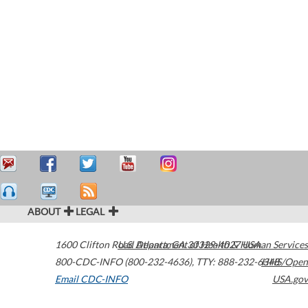
ABOUT
LEGAL
1600 Clifton Road
U.S. Department of Health & Human Services
Atlanta
,
GA
30329-4027
USA
800-CDC-INFO (800-232-4636)
,
TTY: 888-232-6348
HHS/Open
Email CDC-INFO
USA.gov