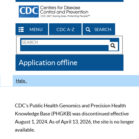
MENU
CDC A-Z
SEARCH
Search
Form
Search
Controls
The
Application offline
CDC
Help
CDC’s Public Health Genomics and Precision Health
Knowledge Base (PHGKB) was discontinued effective
August 1, 2024. As of April 13, 2026, the site is no longer
available.