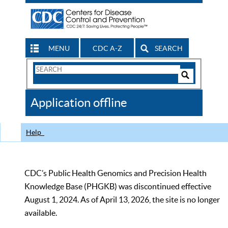
MENU
CDC A-Z
SEARCH
Search
Form
Search
Controls
The
Application offline
CDC
Help
CDC’s Public Health Genomics and Precision Health
Knowledge Base (PHGKB) was discontinued effective
August 1, 2024. As of April 13, 2026, the site is no longer
available.