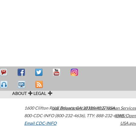
ABOUT
LEGAL
1600 Clifton Road
U.S. Department of Health & Human Services
Atlanta
,
GA
30329-4027
USA
800-CDC-INFO (800-232-4636)
,
TTY: 888-232-6348
HHS/Open
Email CDC-INFO
USA.gov