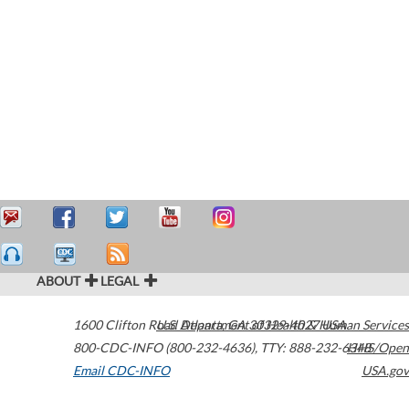
ABOUT
LEGAL
1600 Clifton Road
U.S. Department of Health & Human Services
Atlanta
,
GA
30329-4027
USA
800-CDC-INFO (800-232-4636)
,
TTY: 888-232-6348
HHS/Open
Email CDC-INFO
USA.gov