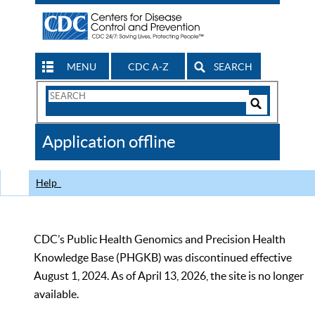
MENU
CDC A-Z
SEARCH
Search
Form
Search
Controls
The
Application offline
CDC
Help
CDC’s Public Health Genomics and Precision Health
Knowledge Base (PHGKB) was discontinued effective
August 1, 2024. As of April 13, 2026, the site is no longer
available.