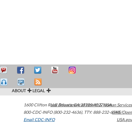
ABOUT
LEGAL
1600 Clifton Road
U.S. Department of Health & Human Services
Atlanta
,
GA
30329-4027
USA
800-CDC-INFO (800-232-4636)
,
TTY: 888-232-6348
HHS/Open
Email CDC-INFO
USA.gov