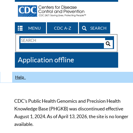
MENU
CDC A-Z
SEARCH
Search
Form
Search
Controls
The
Application offline
CDC
Help
CDC’s Public Health Genomics and Precision Health
Knowledge Base (PHGKB) was discontinued effective
August 1, 2024. As of April 13, 2026, the site is no longer
available.