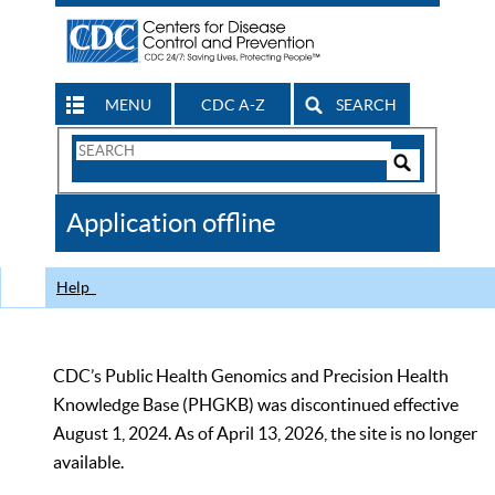
MENU
CDC A-Z
SEARCH
Search
Form
Search
Controls
The
Application offline
CDC
Help
CDC’s Public Health Genomics and Precision Health
Knowledge Base (PHGKB) was discontinued effective
August 1, 2024. As of April 13, 2026, the site is no longer
available.