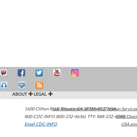
ABOUT
LEGAL
1600 Clifton Road
U.S. Department of Health & Human Services
Atlanta
,
GA
30329-4027
USA
800-CDC-INFO (800-232-4636)
,
TTY: 888-232-6348
HHS/Open
Email CDC-INFO
USA.gov