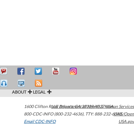
ABOUT
LEGAL
1600 Clifton Road
U.S. Department of Health & Human Services
Atlanta
,
GA
30329-4027
USA
800-CDC-INFO (800-232-4636)
,
TTY: 888-232-6348
HHS/Open
Email CDC-INFO
USA.gov