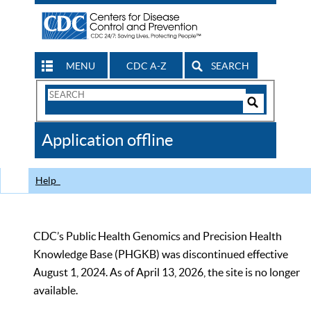
MENU
CDC A-Z
SEARCH
Search
Form
Search
Controls
The
Application offline
CDC
Help
CDC’s Public Health Genomics and Precision Health
Knowledge Base (PHGKB) was discontinued effective
August 1, 2024. As of April 13, 2026, the site is no longer
available.