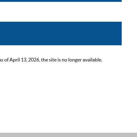
 April 13, 2026, the site is no longer available.