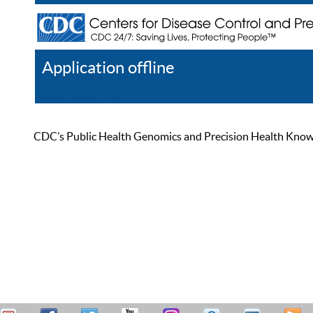
Application offline
Help
Register
Log In
CDC’s Public Health Genomics and Precision Health Knowled