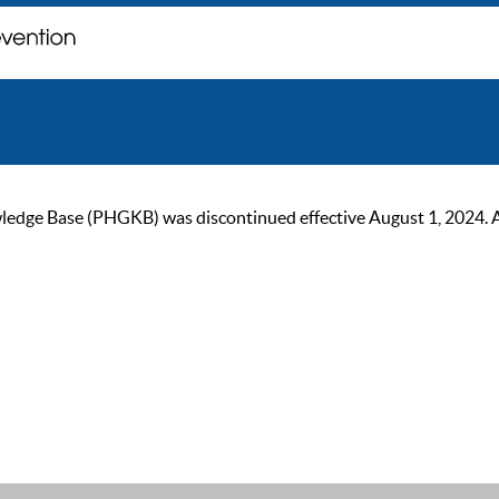
ge Base (PHGKB) was discontinued effective August 1, 2024. As of