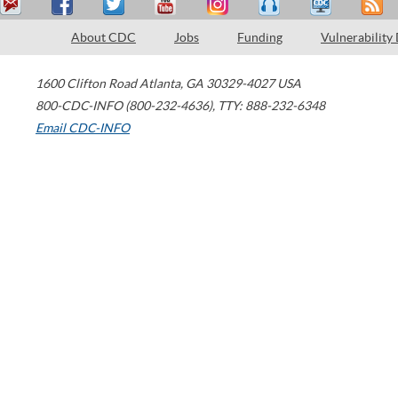
About CDC
Jobs
Funding
Vulnerability
1600 Clifton Road
Atlanta
,
GA
30329-4027
USA
800-CDC-INFO (800-232-4636)
,
TTY: 888-232-6348
Email CDC-INFO