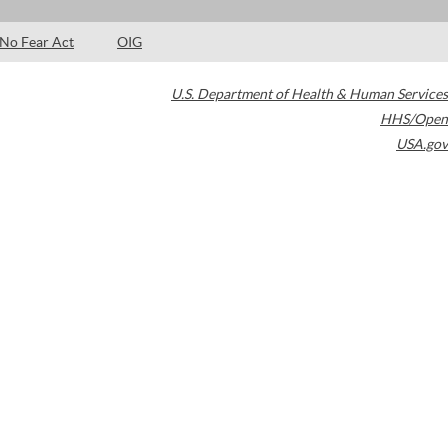
No Fear Act
OIG
U.S. Department of Health & Human Services
HHS/Open
USA.gov