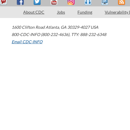
About CDC
Jobs
Funding
Vulnerability
1600 Clifton Road
Atlanta
,
GA
30329-4027
USA
800-CDC-INFO (800-232-4636)
,
TTY: 888-232-6348
Email CDC-INFO