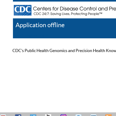
Application offline
Help
Register
Log In
CDC’s Public Health Genomics and Precision Health Knowled