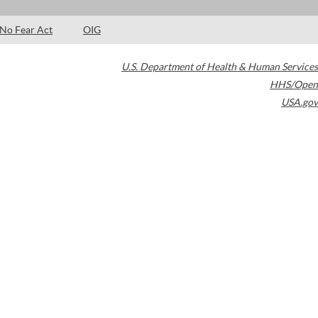
No Fear Act
OIG
U.S. Department of Health & Human Services
HHS/Open
USA.gov