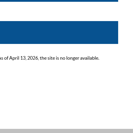
 April 13, 2026, the site is no longer available.