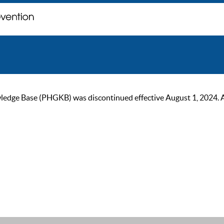
ge Base (PHGKB) was discontinued effective August 1, 2024. As of