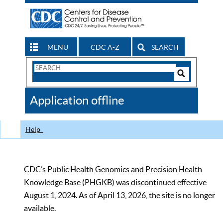
MENU
CDC A-Z
SEARCH
Search
Form
Search
Controls
The
Application offline
CDC
Help
CDC’s Public Health Genomics and Precision Health
Knowledge Base (PHGKB) was discontinued effective
August 1, 2024. As of April 13, 2026, the site is no longer
available.