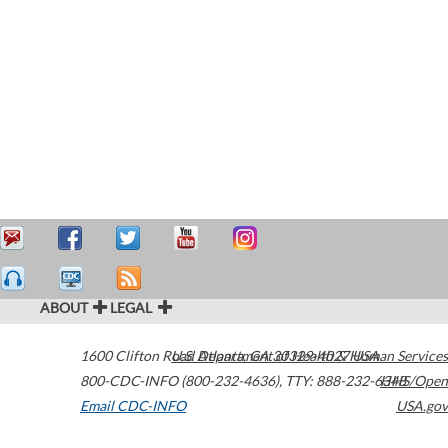
ABOUT
LEGAL
1600 Clifton Road
U.S. Department of Health & Human Services
Atlanta
,
GA
30329-4027
USA
800-CDC-INFO (800-232-4636)
,
TTY: 888-232-6348
HHS/Open
Email CDC-INFO
USA.gov