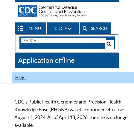
MENU
CDC A-Z
SEARCH
Search
Form
Search
Controls
The
Application offline
CDC
Help
CDC’s Public Health Genomics and Precision Health
Knowledge Base (PHGKB) was discontinued effective
August 1, 2024. As of April 13, 2026, the site is no longer
available.