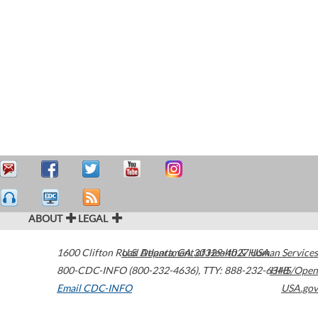
ABOUT
LEGAL
1600 Clifton Road
U.S. Department of Health & Human Services
Atlanta
,
GA
30329-4027
USA
800-CDC-INFO (800-232-4636)
,
TTY: 888-232-6348
HHS/Open
Email CDC-INFO
USA.gov