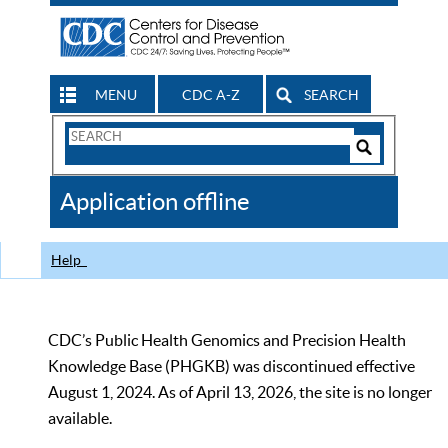
MENU
CDC A-Z
SEARCH
Search
Form
Search
Controls
The
Application offline
CDC
Help
CDC’s Public Health Genomics and Precision Health
Knowledge Base (PHGKB) was discontinued effective
August 1, 2024. As of April 13, 2026, the site is no longer
available.