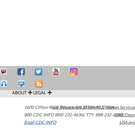
ABOUT
LEGAL
1600 Clifton Road
U.S. Department of Health & Human Services
Atlanta
,
GA
30329-4027
USA
800-CDC-INFO (800-232-4636)
,
TTY: 888-232-6348
HHS/Open
Email CDC-INFO
USA.gov