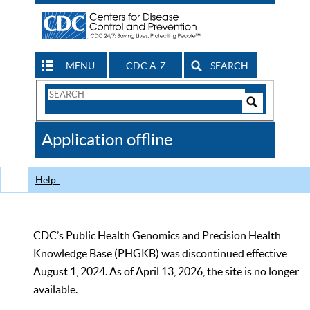
MENU
CDC A-Z
SEARCH
Search
Form
Search
Controls
The
Application offline
CDC
Help
CDC’s Public Health Genomics and Precision Health
Knowledge Base (PHGKB) was discontinued effective
August 1, 2024. As of April 13, 2026, the site is no longer
available.