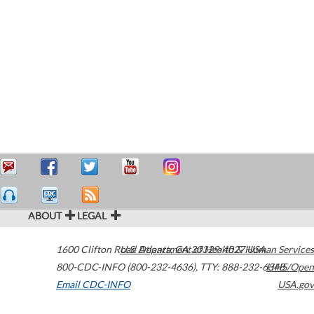
ABOUT
LEGAL
1600 Clifton Road
U.S. Department of Health & Human Services
Atlanta
,
GA
30329-4027
USA
800-CDC-INFO (800-232-4636)
,
TTY: 888-232-6348
HHS/Open
Email CDC-INFO
USA.gov