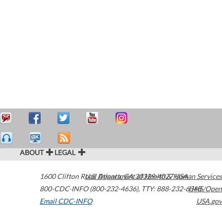
ABOUT
LEGAL
1600 Clifton Road
U.S. Department of Health & Human Services
Atlanta
,
GA
30329-4027
USA
800-CDC-INFO (800-232-4636)
,
TTY: 888-232-6348
HHS/Open
Email CDC-INFO
USA.gov