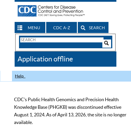
MENU
CDC A-Z
SEARCH
Search
Form
Search
Controls
The
Application offline
CDC
Help
CDC’s Public Health Genomics and Precision Health
Knowledge Base (PHGKB) was discontinued effective
August 1, 2024. As of April 13, 2026, the site is no longer
available.