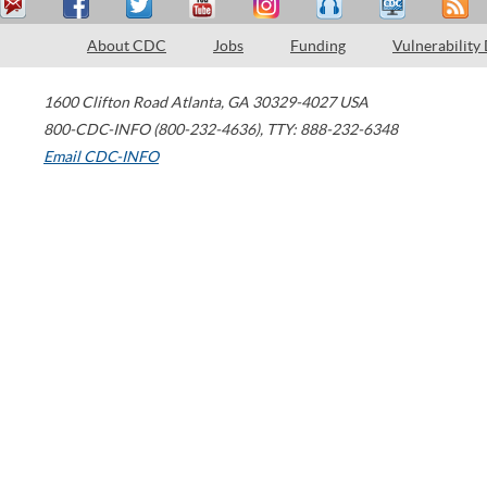
About CDC
Jobs
Funding
Vulnerability
1600 Clifton Road
Atlanta
,
GA
30329-4027
USA
800-CDC-INFO (800-232-4636)
,
TTY: 888-232-6348
Email CDC-INFO