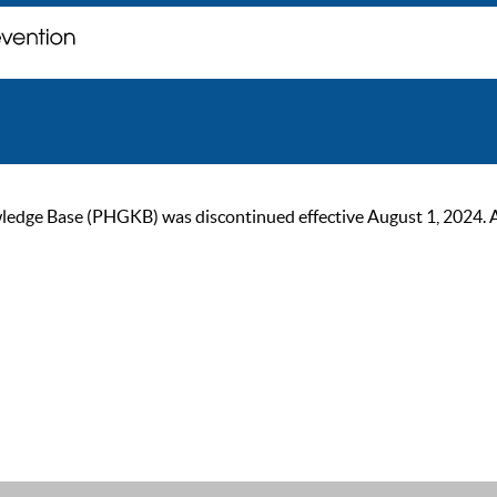
ge Base (PHGKB) was discontinued effective August 1, 2024. As of