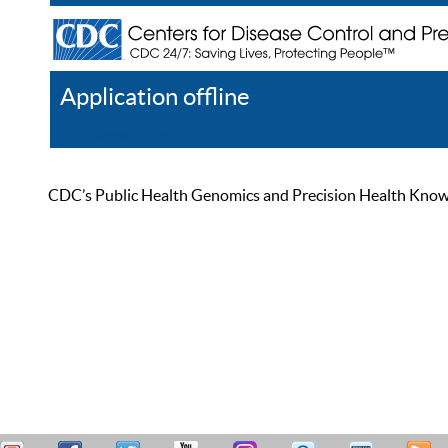
Application offline
Help
Register
Log In
CDC’s Public Health Genomics and Precision Health Knowled