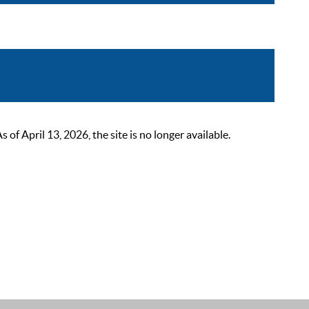
 April 13, 2026, the site is no longer available.