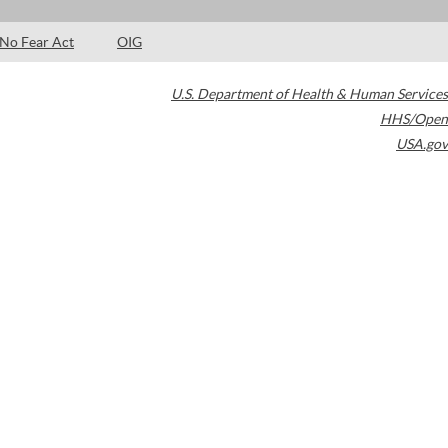
No Fear Act
OIG
U.S. Department of Health & Human Services
HHS/Open
USA.gov