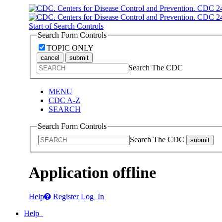
Start of Search Controls
Search Form Controls
TOPIC ONLY
cancel
submit
Search The CDC
MENU
CDC A-Z
SEARCH
Search Form Controls
Search The CDC
submit
Application offline
Help
Register
Log In
Help