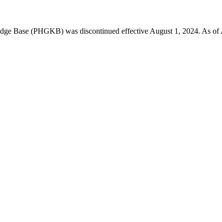
 Base (PHGKB) was discontinued effective August 1, 2024. As of April