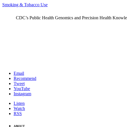
Smoking & Tobacco Use
CDC’s Public Health Genomics and Precision Health Knowledge
Email
Recommend
Tweet
YouTube
Instagram
Listen
Watch
RSS
ABOUT