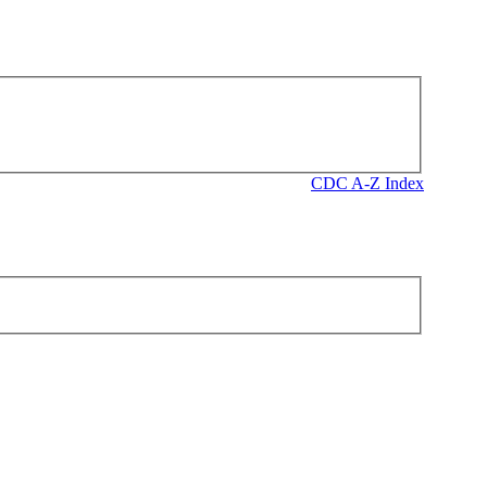
CDC A-Z Index