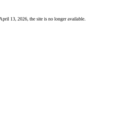
 13, 2026, the site is no longer available.