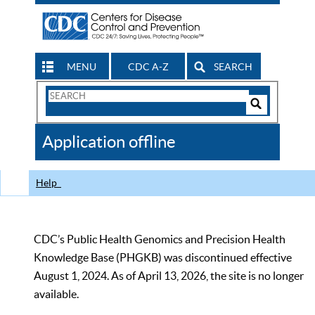
MENU
CDC A-Z
SEARCH
Search
Form
Search
Controls
The
Application offline
CDC
Help
CDC’s Public Health Genomics and Precision Health
Knowledge Base (PHGKB) was discontinued effective
August 1, 2024. As of April 13, 2026, the site is no longer
available.