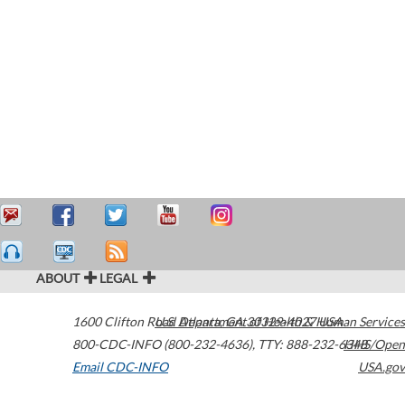
ABOUT
LEGAL
1600 Clifton Road
U.S. Department of Health & Human Services
Atlanta
,
GA
30329-4027
USA
800-CDC-INFO (800-232-4636)
,
TTY: 888-232-6348
HHS/Open
Email CDC-INFO
USA.gov