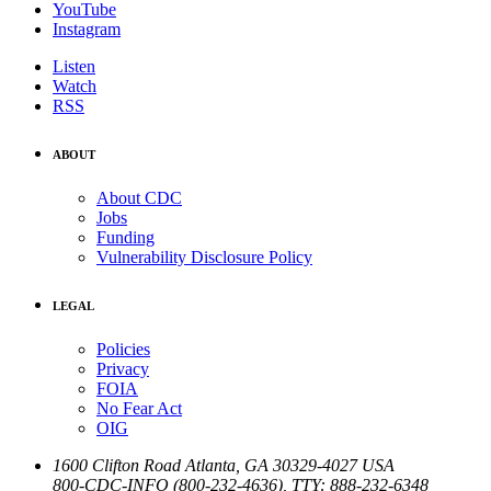
YouTube
Instagram
Listen
Watch
RSS
ABOUT
About CDC
Jobs
Funding
Vulnerability Disclosure Policy
LEGAL
Policies
Privacy
FOIA
No Fear Act
OIG
1600 Clifton Road
Atlanta
,
GA
30329-4027
USA
800-CDC-INFO (800-232-4636)
,
TTY: 888-232-6348