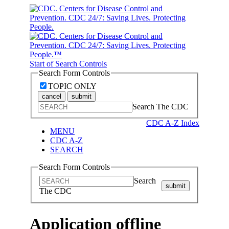
Start of Search Controls
Search Form Controls
TOPIC ONLY
cancel
submit
Search The CDC
CDC A-Z Index
MENU
CDC A-Z
SEARCH
Search Form Controls
Search
submit
The CDC
Application offline