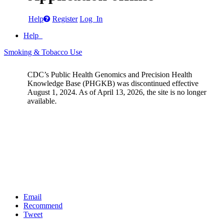
Help
Register
Log In
Help
Smoking & Tobacco Use
CDC’s Public Health Genomics and Precision Health
Knowledge Base (PHGKB) was discontinued effective
August 1, 2024. As of April 13, 2026, the site is no longer
available.
Email
Recommend
Tweet