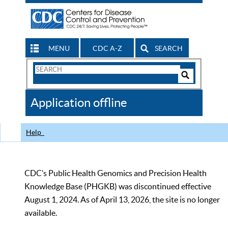
MENU
CDC A-Z
SEARCH
Search
Form
Search
Controls
The
Application offline
CDC
Help
CDC’s Public Health Genomics and Precision Health
Knowledge Base (PHGKB) was discontinued effective
August 1, 2024. As of April 13, 2026, the site is no longer
available.