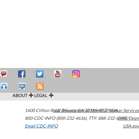
ABOUT
LEGAL
1600 Clifton Road
U.S. Department of Health & Human Services
Atlanta
,
GA
30329-4027
USA
800-CDC-INFO (800-232-4636)
,
TTY: 888-232-6348
HHS/Open
Email CDC-INFO
USA.gov