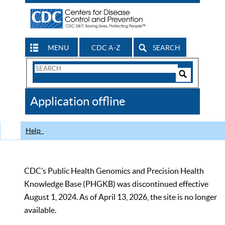
MENU
CDC A-Z
SEARCH
Search
Form
Search
Controls
The
Application offline
CDC
Help
CDC’s Public Health Genomics and Precision Health
Knowledge Base (PHGKB) was discontinued effective
August 1, 2024. As of April 13, 2026, the site is no longer
available.