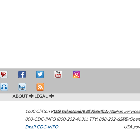
ABOUT
LEGAL
1600 Clifton Road
U.S. Department of Health & Human Services
Atlanta
,
GA
30329-4027
USA
800-CDC-INFO (800-232-4636)
,
TTY: 888-232-6348
HHS/Open
Email CDC-INFO
USA.gov