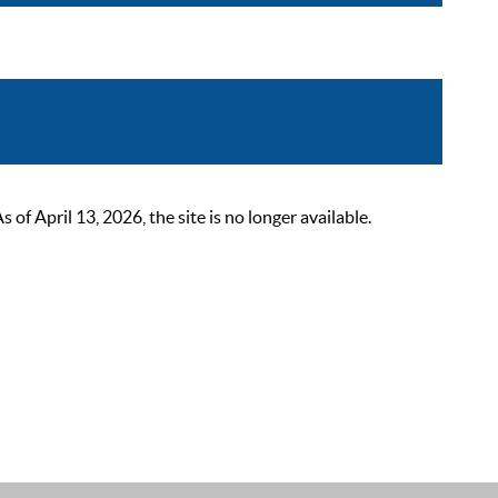
 April 13, 2026, the site is no longer available.