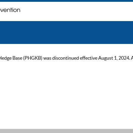
ge Base (PHGKB) was discontinued effective August 1, 2024. As of