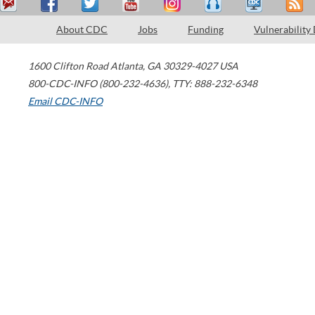
About CDC
Jobs
Funding
Vulnerability
1600 Clifton Road
Atlanta
,
GA
30329-4027
USA
800-CDC-INFO (800-232-4636)
,
TTY: 888-232-6348
Email CDC-INFO