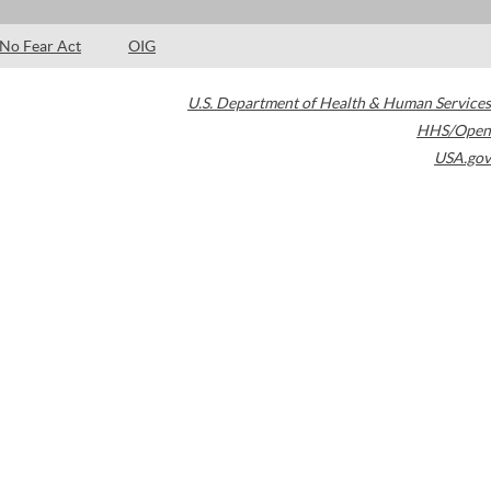
No Fear Act
OIG
U.S. Department of Health & Human Services
HHS/Open
USA.gov