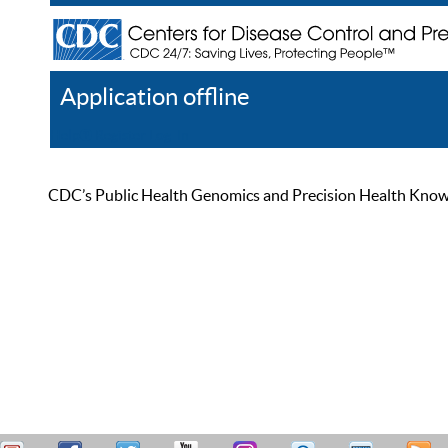
Application offline
Help
Register
Log In
CDC’s Public Health Genomics and Precision Health Knowled