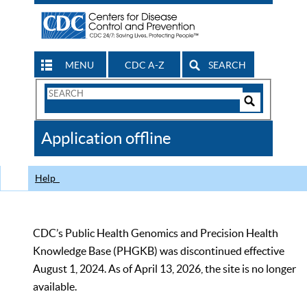
MENU
CDC A-Z
SEARCH
Search
Form
Search
Controls
The
Application offline
CDC
Help
CDC’s Public Health Genomics and Precision Health
Knowledge Base (PHGKB) was discontinued effective
August 1, 2024. As of April 13, 2026, the site is no longer
available.