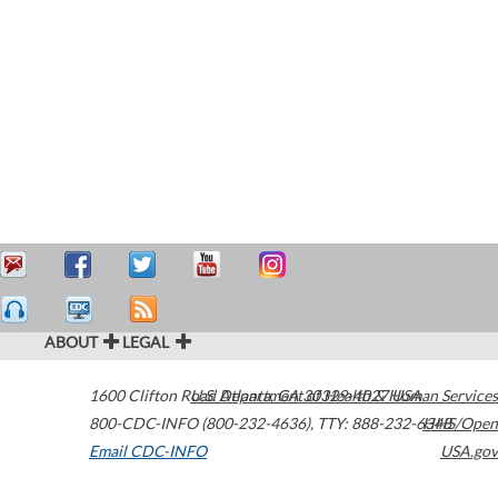
ABOUT
LEGAL
1600 Clifton Road
U.S. Department of Health & Human Services
Atlanta
,
GA
30329-4027
USA
800-CDC-INFO (800-232-4636)
,
TTY: 888-232-6348
HHS/Open
Email CDC-INFO
USA.gov