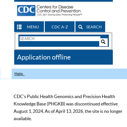
MENU
CDC A-Z
SEARCH
Search
Form
Search
Controls
The
Application offline
CDC
Help
CDC’s Public Health Genomics and Precision Health
Knowledge Base (PHGKB) was discontinued effective
August 1, 2024. As of April 13, 2026, the site is no longer
available.