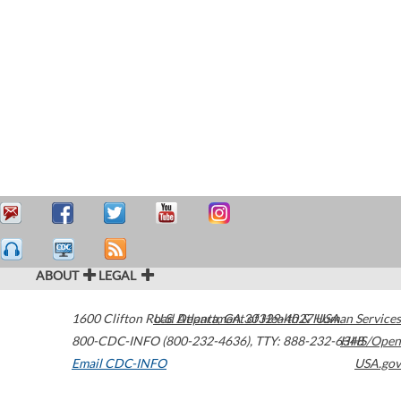
ABOUT
LEGAL
1600 Clifton Road
U.S. Department of Health & Human Services
Atlanta
,
GA
30329-4027
USA
800-CDC-INFO (800-232-4636)
,
TTY: 888-232-6348
HHS/Open
Email CDC-INFO
USA.gov