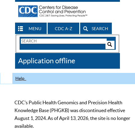
MENU
CDC A-Z
SEARCH
Search
Form
Search
Controls
The
Application offline
CDC
Help
CDC’s Public Health Genomics and Precision Health
Knowledge Base (PHGKB) was discontinued effective
August 1, 2024. As of April 13, 2026, the site is no longer
available.