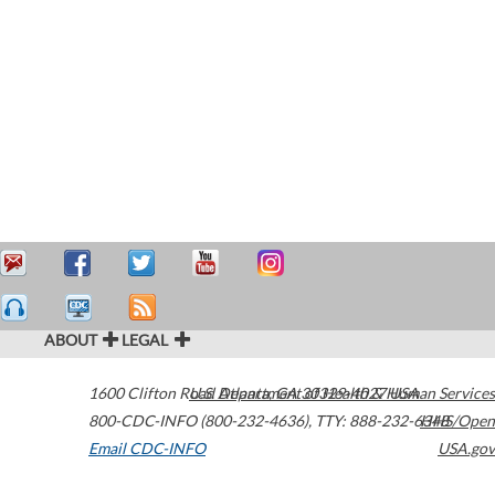
ABOUT
LEGAL
1600 Clifton Road
U.S. Department of Health & Human Services
Atlanta
,
GA
30329-4027
USA
800-CDC-INFO (800-232-4636)
,
TTY: 888-232-6348
HHS/Open
Email CDC-INFO
USA.gov