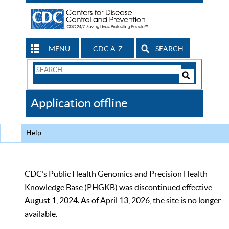
MENU
CDC A-Z
SEARCH
Search
Form
Search
Controls
The
Application offline
CDC
Help
CDC’s Public Health Genomics and Precision Health
Knowledge Base (PHGKB) was discontinued effective
August 1, 2024. As of April 13, 2026, the site is no longer
available.