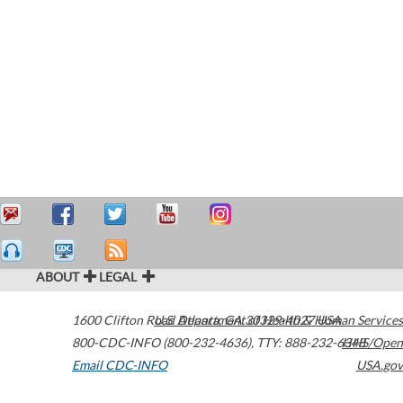
ABOUT
LEGAL
1600 Clifton Road
U.S. Department of Health & Human Services
Atlanta
,
GA
30329-4027
USA
800-CDC-INFO (800-232-4636)
,
TTY: 888-232-6348
HHS/Open
Email CDC-INFO
USA.gov