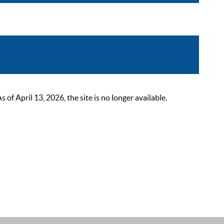
 April 13, 2026, the site is no longer available.