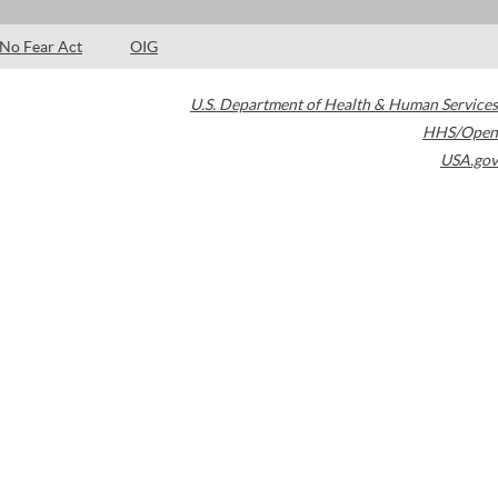
No Fear Act
OIG
U.S. Department of Health & Human Services
HHS/Open
USA.gov