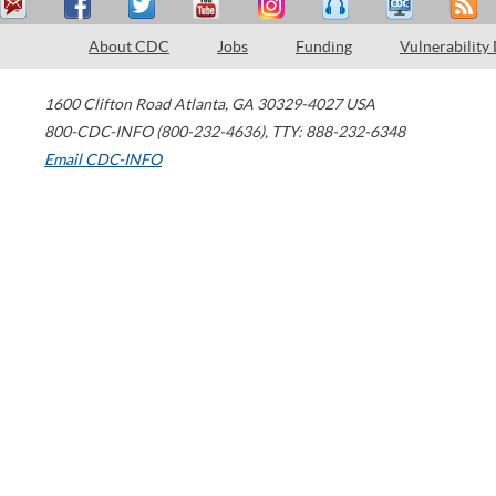
About CDC
Jobs
Funding
Vulnerability
1600 Clifton Road
Atlanta
,
GA
30329-4027
USA
800-CDC-INFO (800-232-4636)
,
TTY: 888-232-6348
Email CDC-INFO