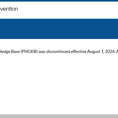
ge Base (PHGKB) was discontinued effective August 1, 2024. As of