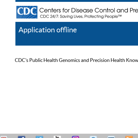
Application offline
Help
Register
Log In
CDC’s Public Health Genomics and Precision Health Knowled