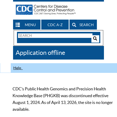
MENU
CDC A-Z
SEARCH
Search
Form
Search
Controls
The
Application offline
CDC
Help
CDC’s Public Health Genomics and Precision Health
Knowledge Base (PHGKB) was discontinued effective
August 1, 2024. As of April 13, 2026, the site is no longer
available.