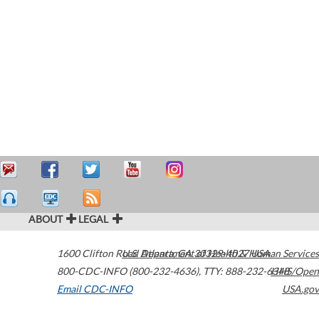
ABOUT
LEGAL
1600 Clifton Road
U.S. Department of Health & Human Services
Atlanta
,
GA
30329-4027
USA
800-CDC-INFO (800-232-4636)
,
TTY: 888-232-6348
HHS/Open
Email CDC-INFO
USA.gov