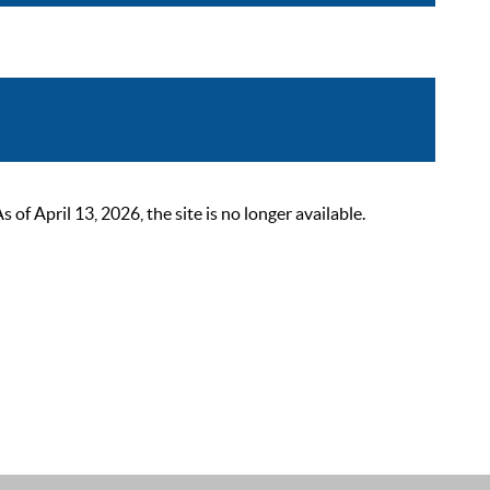
 April 13, 2026, the site is no longer available.