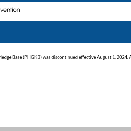
ge Base (PHGKB) was discontinued effective August 1, 2024. As of