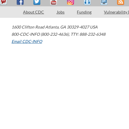
About CDC
Jobs
Funding
Vulnerability
1600 Clifton Road
Atlanta
,
GA
30329-4027
USA
800-CDC-INFO (800-232-4636)
,
TTY: 888-232-6348
Email CDC-INFO