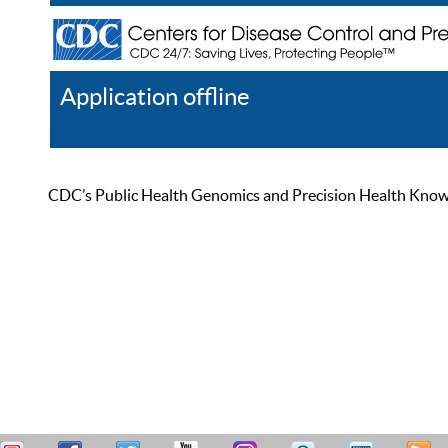
Application offline
Help
Register
Log In
CDC’s Public Health Genomics and Precision Health Knowled