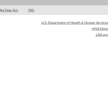
No Fear Act
OIG
U.S. Department of Health & Human Services
HHS/Open
USA.gov