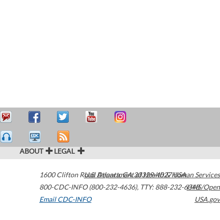
ABOUT
LEGAL
1600 Clifton Road
U.S. Department of Health & Human Services
Atlanta
,
GA
30329-4027
USA
800-CDC-INFO (800-232-4636)
,
TTY: 888-232-6348
HHS/Open
Email CDC-INFO
USA.gov