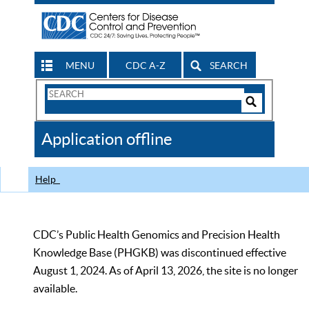
MENU
CDC A-Z
SEARCH
Search
Form
Search
Controls
The
Application offline
CDC
Help
CDC’s Public Health Genomics and Precision Health
Knowledge Base (PHGKB) was discontinued effective
August 1, 2024. As of April 13, 2026, the site is no longer
available.