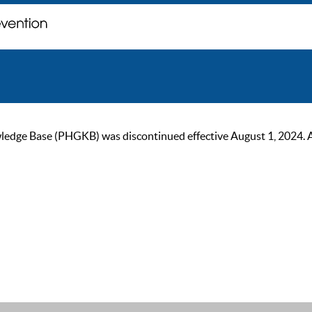
ge Base (PHGKB) was discontinued effective August 1, 2024. As of