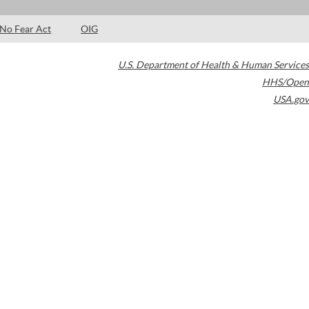
No Fear Act
OIG
U.S. Department of Health & Human Services
HHS/Open
USA.gov