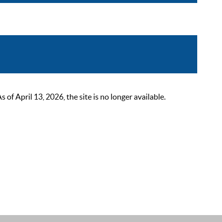
 April 13, 2026, the site is no longer available.