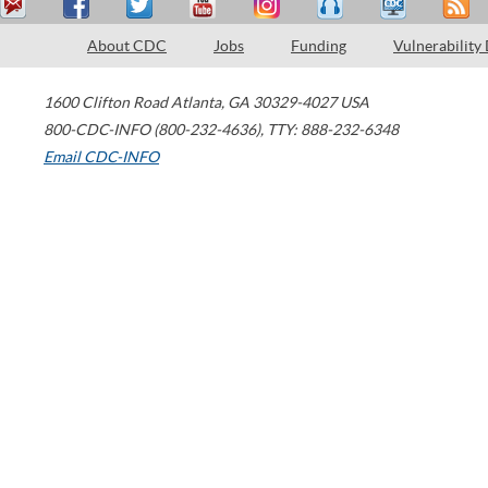
About CDC
Jobs
Funding
Vulnerability
1600 Clifton Road
Atlanta
,
GA
30329-4027
USA
800-CDC-INFO (800-232-4636)
,
TTY: 888-232-6348
Email CDC-INFO