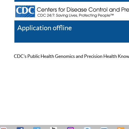
Application offline
Help
Register
Log In
CDC’s Public Health Genomics and Precision Health Knowled