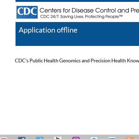
Application offline
Help
Register
Log In
CDC’s Public Health Genomics and Precision Health Knowled