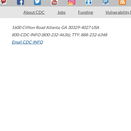
About CDC
Jobs
Funding
Vulnerability
1600 Clifton Road
Atlanta
,
GA
30329-4027
USA
800-CDC-INFO (800-232-4636)
,
TTY: 888-232-6348
Email CDC-INFO