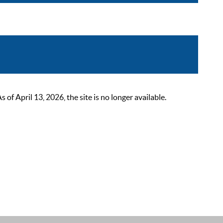
 April 13, 2026, the site is no longer available.