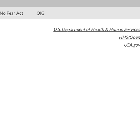
No Fear Act
OIG
U.S. Department of Health & Human Services
HHS/Open
USA.gov