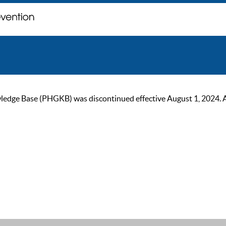
ge Base (PHGKB) was discontinued effective August 1, 2024. As of