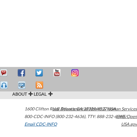
ABOUT
LEGAL
1600 Clifton Road
U.S. Department of Health & Human Services
Atlanta
,
GA
30329-4027
USA
800-CDC-INFO (800-232-4636)
,
TTY: 888-232-6348
HHS/Open
Email CDC-INFO
USA.gov