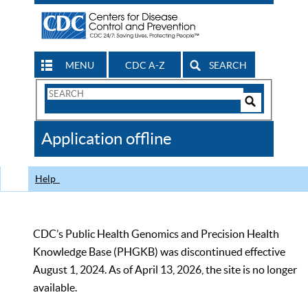
MENU
CDC A-Z
SEARCH
Search
Form
Search
Controls
The
Application offline
CDC
Help
CDC’s Public Health Genomics and Precision Health
Knowledge Base (PHGKB) was discontinued effective
August 1, 2024. As of April 13, 2026, the site is no longer
available.