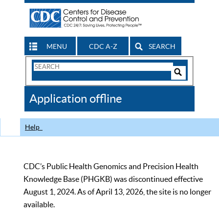
MENU
CDC A-Z
SEARCH
Search
Form
Search
Controls
The
Application offline
CDC
Help
CDC’s Public Health Genomics and Precision Health
Knowledge Base (PHGKB) was discontinued effective
August 1, 2024. As of April 13, 2026, the site is no longer
available.