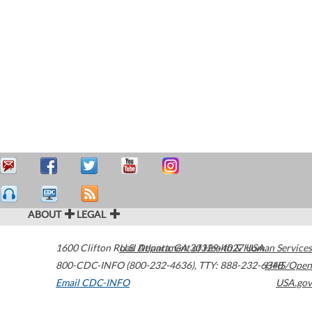
ABOUT
LEGAL
1600 Clifton Road
U.S. Department of Health & Human Services
Atlanta
,
GA
30329-4027
USA
800-CDC-INFO (800-232-4636)
,
TTY: 888-232-6348
HHS/Open
Email CDC-INFO
USA.gov