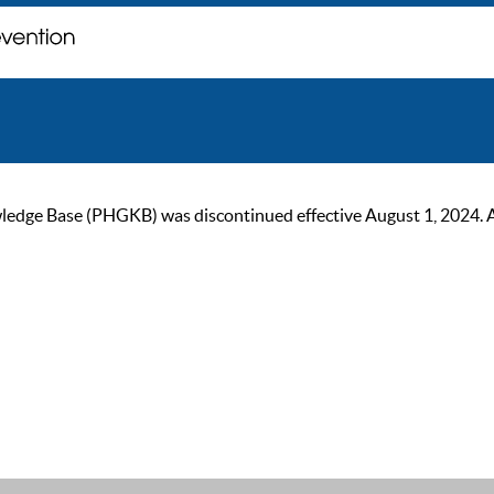
ge Base (PHGKB) was discontinued effective August 1, 2024. As of