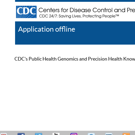
Application offline
Help
Register
Log In
CDC’s Public Health Genomics and Precision Health Knowled