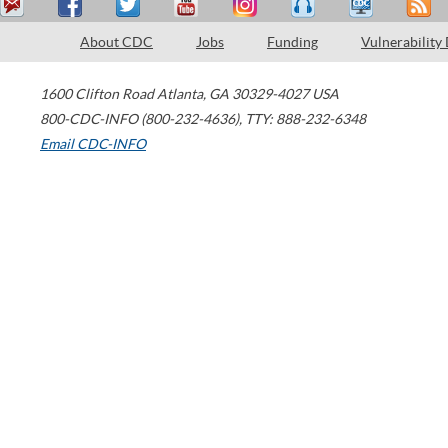
About CDC
Jobs
Funding
Vulnerability
1600 Clifton Road
Atlanta
,
GA
30329-4027
USA
800-CDC-INFO (800-232-4636)
,
TTY: 888-232-6348
Email CDC-INFO