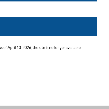
 April 13, 2026, the site is no longer available.