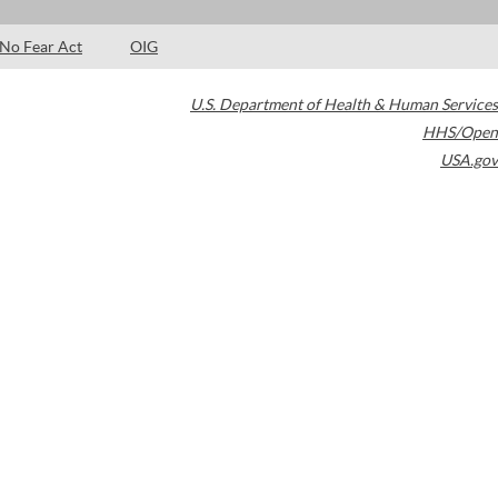
No Fear Act
OIG
U.S. Department of Health & Human Services
HHS/Open
USA.gov