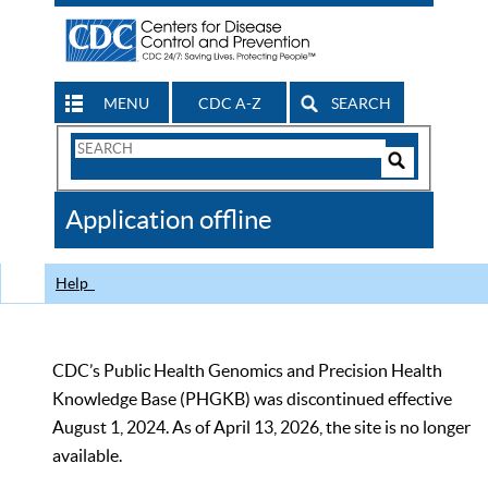
MENU
CDC A-Z
SEARCH
Search
Form
Search
Controls
The
Application offline
CDC
Help
CDC’s Public Health Genomics and Precision Health
Knowledge Base (PHGKB) was discontinued effective
August 1, 2024. As of April 13, 2026, the site is no longer
available.