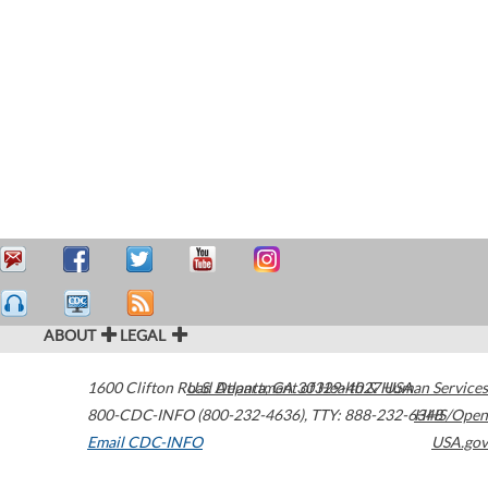
ABOUT
LEGAL
1600 Clifton Road
U.S. Department of Health & Human Services
Atlanta
,
GA
30329-4027
USA
800-CDC-INFO (800-232-4636)
,
TTY: 888-232-6348
HHS/Open
Email CDC-INFO
USA.gov