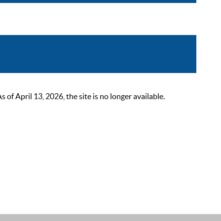
 April 13, 2026, the site is no longer available.