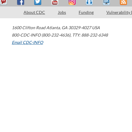
About CDC
Jobs
Funding
Vulnerability
1600 Clifton Road
Atlanta
,
GA
30329-4027
USA
800-CDC-INFO (800-232-4636)
,
TTY: 888-232-6348
Email CDC-INFO