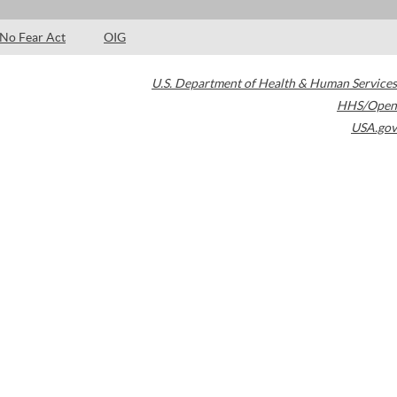
No Fear Act
OIG
U.S. Department of Health & Human Services
HHS/Open
USA.gov