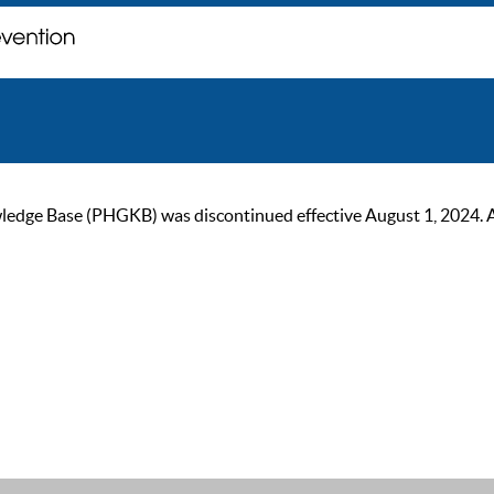
ge Base (PHGKB) was discontinued effective August 1, 2024. As of