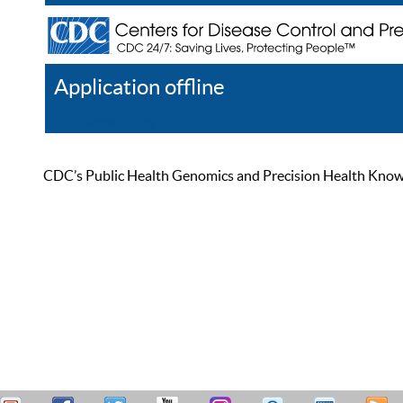
Application offline
Help
Register
Log In
CDC’s Public Health Genomics and Precision Health Knowled