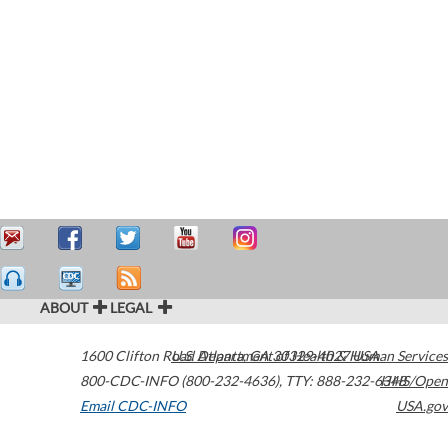
ABOUT
LEGAL
1600 Clifton Road
U.S. Department of Health & Human Services
Atlanta
,
GA
30329-4027
USA
800-CDC-INFO (800-232-4636)
,
TTY: 888-232-6348
HHS/Open
Email CDC-INFO
USA.gov