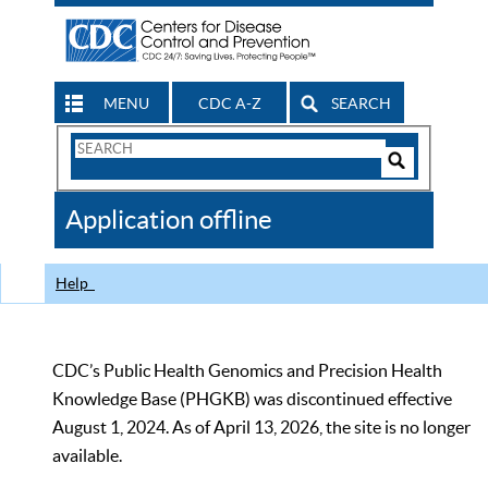
MENU
CDC A-Z
SEARCH
Search
Form
Search
Controls
The
Application offline
CDC
Help
CDC’s Public Health Genomics and Precision Health
Knowledge Base (PHGKB) was discontinued effective
August 1, 2024. As of April 13, 2026, the site is no longer
available.