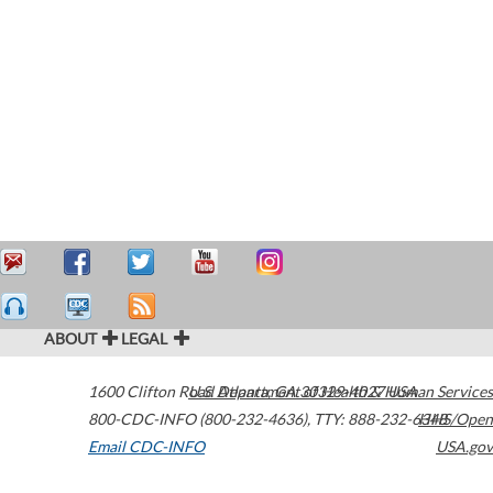
ABOUT
LEGAL
1600 Clifton Road
U.S. Department of Health & Human Services
Atlanta
,
GA
30329-4027
USA
800-CDC-INFO (800-232-4636)
,
TTY: 888-232-6348
HHS/Open
Email CDC-INFO
USA.gov