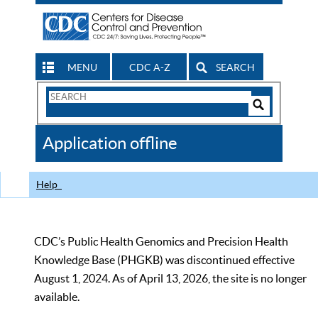
MENU
CDC A-Z
SEARCH
Search
Form
Search
Controls
The
Application offline
CDC
Help
CDC’s Public Health Genomics and Precision Health
Knowledge Base (PHGKB) was discontinued effective
August 1, 2024. As of April 13, 2026, the site is no longer
available.