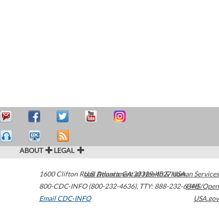
ABOUT
LEGAL
1600 Clifton Road
U.S. Department of Health & Human Services
Atlanta
,
GA
30329-4027
USA
800-CDC-INFO (800-232-4636)
,
TTY: 888-232-6348
HHS/Open
Email CDC-INFO
USA.gov