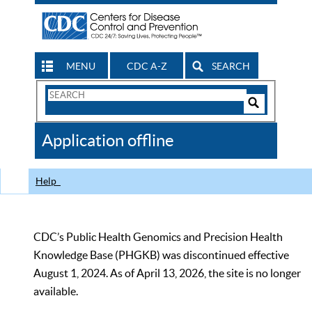
MENU
CDC A-Z
SEARCH
Search
Form
Search
Controls
The
Application offline
CDC
Help
CDC’s Public Health Genomics and Precision Health
Knowledge Base (PHGKB) was discontinued effective
August 1, 2024. As of April 13, 2026, the site is no longer
available.