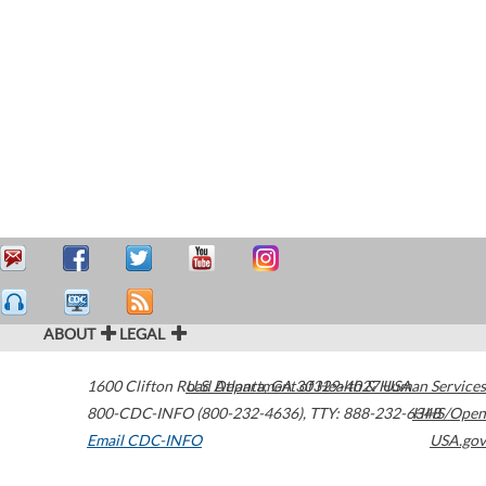
ABOUT
LEGAL
1600 Clifton Road
U.S. Department of Health & Human Services
Atlanta
,
GA
30329-4027
USA
800-CDC-INFO (800-232-4636)
,
TTY: 888-232-6348
HHS/Open
Email CDC-INFO
USA.gov