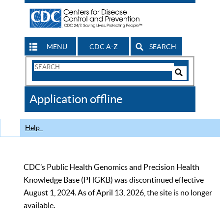
MENU
CDC A-Z
SEARCH
Search
Form
Search
Controls
The
Application offline
CDC
Help
CDC’s Public Health Genomics and Precision Health
Knowledge Base (PHGKB) was discontinued effective
August 1, 2024. As of April 13, 2026, the site is no longer
available.