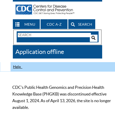
MENU
CDC A-Z
SEARCH
Search
Form
Search
Controls
The
Application offline
CDC
Help
CDC’s Public Health Genomics and Precision Health
Knowledge Base (PHGKB) was discontinued effective
August 1, 2024. As of April 13, 2026, the site is no longer
available.