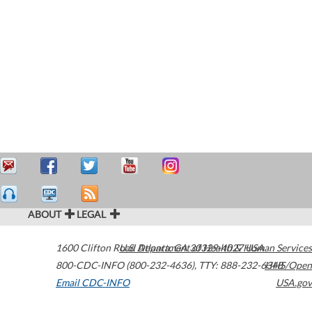
ABOUT
LEGAL
1600 Clifton Road
U.S. Department of Health & Human Services
Atlanta
,
GA
30329-4027
USA
800-CDC-INFO (800-232-4636)
,
TTY: 888-232-6348
HHS/Open
Email CDC-INFO
USA.gov